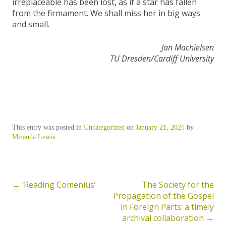
irreplaceable has been lost, as if a star has fallen
from the firmament. We shall miss her in big ways
and small.
Jan Machielsen
TU Dresden/Cardiff University
This entry was posted in
Uncategorized
on
January 21, 2021
by
Miranda Lewis
.
←
‘Reading Comenius’
The Society for the
Post
Propagation of the Gospel
navigation
in Foreign Parts: a timely
archival collaboration
→