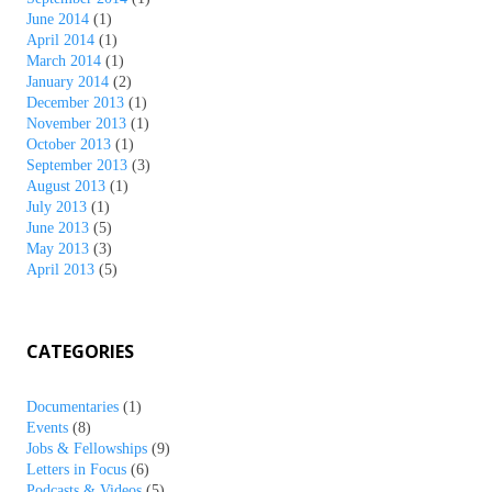
June 2014
(1)
April 2014
(1)
March 2014
(1)
January 2014
(2)
December 2013
(1)
November 2013
(1)
October 2013
(1)
September 2013
(3)
August 2013
(1)
July 2013
(1)
June 2013
(5)
May 2013
(3)
April 2013
(5)
CATEGORIES
Documentaries
(1)
Events
(8)
Jobs & Fellowships
(9)
Letters in Focus
(6)
Podcasts & Videos
(5)