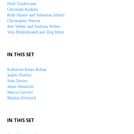
Huib Zuidervaart
Christoph Kudella
Ruth Ahnert and Sebastian Ahnert
Christopher Warren
Jens Weber and Andreas Wolter
Vera Hildenbrandt and Jörg Ritter
IN THIS SET
Katharine Keats-Rohan
Judith Pfeiffer
John Davies
Janna Hennicke
Marco Gurrieri
Markus Krötzsch
IN THIS SET