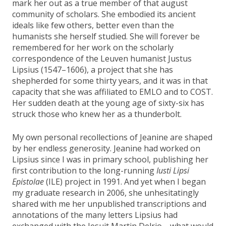
mark her out as a true member of that august
community of scholars. She embodied its ancient
ideals like few others, better even than the
humanists she herself studied. She will forever be
remembered for her work on the scholarly
correspondence of the Leuven humanist Justus
Lipsius (1547–1606), a project that she has
shepherded for some thirty years, and it was in that
capacity that she was affiliated to EMLO and to COST.
Her sudden death at the young age of sixty-six has
struck those who knew her as a thunderbolt.
My own personal recollections of Jeanine are shaped
by her endless generosity. Jeanine had worked on
Lipsius since I was in primary school, publishing her
first contribution to the long-running
Iusti Lipsi
Epistolae
(ILE) project in 1991. And yet when I began
my graduate research in 2006, she unhesitatingly
shared with me her unpublished transcriptions and
annotations of the many letters Lipsius had
exchanged with the Jesuit Martin Delrio—what would