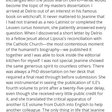
become the topic of my masters dissertation. I
arrived at Delrio out of an interest in his famous
book on witchcraft. It never mattered to Jeanine that
I had not trained as a neo-Latinist or completed the
Leuven
cursus honorum
, she patiently answered every
question. When I discovered a short letter by Delrio
to a fellow Jesuit about Lipsius’s reconciliation with
the Catholic Church—the most contentious moment
of the humanist’s biography—we published it
together and I was able to look inside the editorial
kitchen for myself. I was not special. Jeanine showed
the same generous spirit to countless others. There
was always a PhD dissertation on her desk that
required a final read through before submission. She
was instrumental in seeing the publication of ILE’s
fourth volume to print after a twenty-five-year delay,
even though she received very little public credit for
it, and she translated the critical apparatus of
another ILE volume from Dutch into English to help
another colleague. The only thing in life that Jeanine