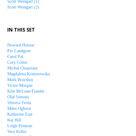
Scott Weingart (1)
Scott Weingart (2)
IN THIS SET
Howard Hotson
Per Landgren
Carol Pal
Cory Cotter
Michal Choptiany
Magdalena Komorowska
Mark Brayshay
Victor Morgan
Kim McLean-Fiander
Olaf Simons
Vittoria Feola
Miles Ogborn
Katherine East
Kat Hill
Leigh Penman
Vera Keller