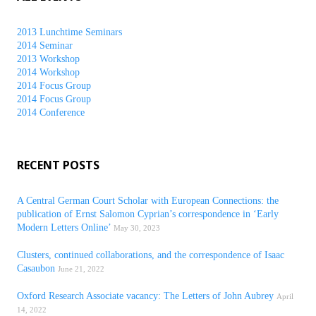
2013 Lunchtime Seminars
2014 Seminar
2013 Workshop
2014 Workshop
2014 Focus Group
2014 Focus Group
2014 Conference
RECENT POSTS
A Central German Court Scholar with European Connections: the
publication of Ernst Salomon Cyprian’s correspondence in ‘Early
Modern Letters Online’
May 30, 2023
Clusters, continued collaborations, and the correspondence of Isaac
Casaubon
June 21, 2022
Oxford Research Associate vacancy: The Letters of John Aubrey
April
14, 2022