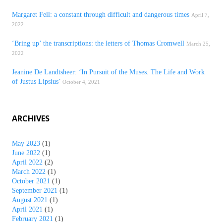
Margaret Fell: a constant through difficult and dangerous times
April 7,
2022
‘Bring up’ the transcriptions: the letters of Thomas Cromwell
March 25,
2022
Jeanine De Landtsheer: ‘In Pursuit of the Muses. The Life and Work
of Justus Lipsius’
October 4, 2021
ARCHIVES
May 2023
(1)
June 2022
(1)
April 2022
(2)
March 2022
(1)
October 2021
(1)
September 2021
(1)
August 2021
(1)
April 2021
(1)
February 2021
(1)