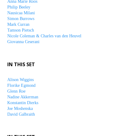
Anna Marie Roos
Philip Beeley
Nausicaa Milani
Simon Burrows
Mark Curran
Tamson Pietsch
Nicole Coleman & Charles van den Heuvel
Giovanna Ceserani
IN THIS SET
Alison Wiggins
Florike Egmond
Glenn Roe
Nadine Akkerman
Konstantin Dierks
Joe Moshenska
David Galbraith