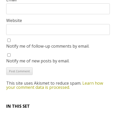
Website
Notify me of follow-up comments by email.
Notify me of new posts by email.
This site uses Akismet to reduce spam.
Learn how
your comment data is processed.
IN THIS SET