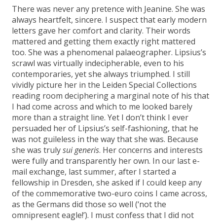
There was never any pretence with Jeanine. She was
always heartfelt, sincere. I suspect that early modern
letters gave her comfort and clarity. Their words
mattered and getting them exactly right mattered
too. She was a phenomenal palaeographer. Lipsius’s
scrawl was virtually indecipherable, even to his
contemporaries, yet she always triumphed. I still
vividly picture her in the Leiden Special Collections
reading room deciphering a marginal note of his that
I had come across and which to me looked barely
more than a straight line. Yet I don’t think I ever
persuaded her of Lipsius’s self-fashioning, that he
was not guileless in the way that she was. Because
she was truly
sui generis
. Her concerns and interests
were fully and transparently her own. In our last e-
mail exchange, last summer, after I started a
fellowship in Dresden, she asked if I could keep any
of the commemorative two-euro coins I came across,
as the Germans did those so well (‘not the
omnipresent eagle!’). I must confess that I did not