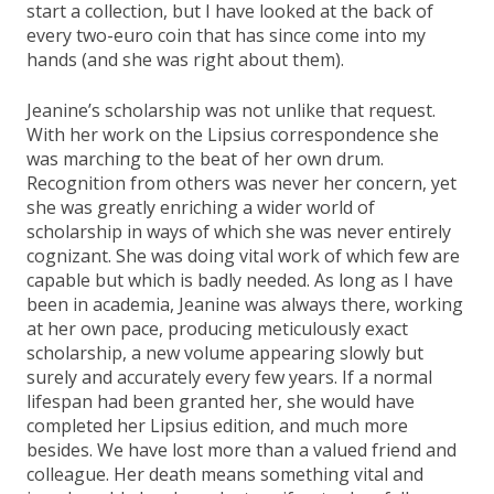
start a collection, but I have looked at the back of
every two-euro coin that has since come into my
hands (and she was right about them).
Jeanine’s scholarship was not unlike that request.
With her work on the Lipsius correspondence she
was marching to the beat of her own drum.
Recognition from others was never her concern, yet
she was greatly enriching a wider world of
scholarship in ways of which she was never entirely
cognizant. She was doing vital work of which few are
capable but which is badly needed. As long as I have
been in academia, Jeanine was always there, working
at her own pace, producing meticulously exact
scholarship, a new volume appearing slowly but
surely and accurately every few years. If a normal
lifespan had been granted her, she would have
completed her Lipsius edition, and much more
besides. We have lost more than a valued friend and
colleague. Her death means something vital and