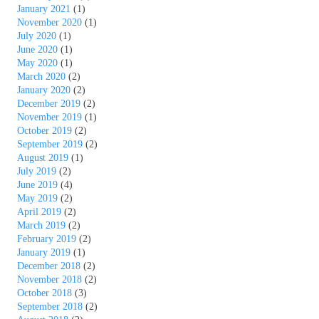
January 2021
(1)
November 2020
(1)
July 2020
(1)
June 2020
(1)
May 2020
(1)
March 2020
(2)
January 2020
(2)
December 2019
(2)
November 2019
(1)
October 2019
(2)
September 2019
(2)
August 2019
(1)
July 2019
(2)
June 2019
(4)
May 2019
(2)
April 2019
(2)
March 2019
(2)
February 2019
(2)
January 2019
(1)
December 2018
(2)
November 2018
(2)
October 2018
(3)
September 2018
(2)