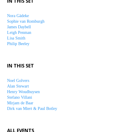
IN THIS SET
Nora Gädeke
Sophie van Romburgh
James Daybell
Leigh Penman
Lisa Smith
Philip Beeley
IN THIS SET
Noel Golvers
Alan Stewart
Henry Woudhuysen
Stefano Villani
Mirjam de Baar
Dirk van Miert & Paul Botley
ALL EVENTS