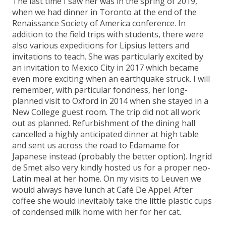
The last time I saw her was in the spring of 2019,
when we had dinner in Toronto at the end of the
Renaissance Society of America conference. In
addition to the field trips with students, there were
also various expeditions for Lipsius letters and
invitations to teach. She was particularly excited by
an invitation to Mexico City in 2017 which became
even more exciting when an earthquake struck. I will
remember, with particular fondness, her long-
planned visit to Oxford in 2014 when she stayed in a
New College guest room. The trip did not all work
out as planned. Refurbishment of the dining hall
cancelled a highly anticipated dinner at high table
and sent us across the road to Edamame for
Japanese instead (probably the better option). Ingrid
de Smet also very kindly hosted us for a proper neo-
Latin meal at her home. On my visits to Leuven we
would always have lunch at Café De Appel. After
coffee she would inevitably take the little plastic cups
of condensed milk home with her for her cat.