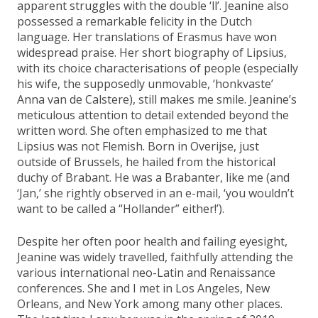
apparent struggles with the double ‘ll’. Jeanine also
possessed a remarkable felicity in the Dutch
language. Her translations of Erasmus have won
widespread praise. Her short biography of Lipsius,
with its choice characterisations of people (especially
his wife, the supposedly unmovable, ‘honkvaste’
Anna van de Calstere), still makes me smile. Jeanine’s
meticulous attention to detail extended beyond the
written word. She often emphasized to me that
Lipsius was not Flemish. Born in Overijse, just
outside of Brussels, he hailed from the historical
duchy of Brabant. He was a Brabanter, like me (and
‘Jan,’ she rightly observed in an e-mail, ‘you wouldn’t
want to be called a “Hollander” either!’).
Despite her often poor health and failing eyesight,
Jeanine was widely travelled, faithfully attending the
various international neo-Latin and Renaissance
conferences. She and I met in Los Angeles, New
Orleans, and New York among many other places.