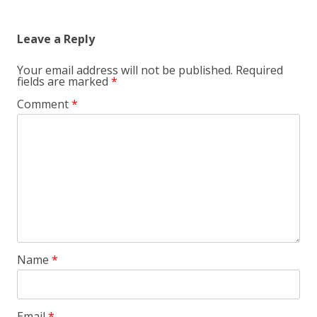
Leave a Reply
Your email address will not be published.
Required
fields are marked
*
Comment
*
Name
*
Email
*