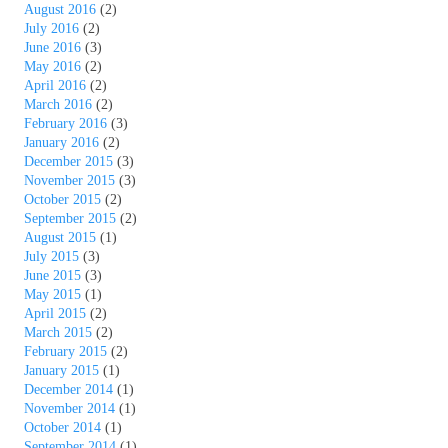
August 2016
(2)
July 2016
(2)
June 2016
(3)
May 2016
(2)
April 2016
(2)
March 2016
(2)
February 2016
(3)
January 2016
(2)
December 2015
(3)
November 2015
(3)
October 2015
(2)
September 2015
(2)
August 2015
(1)
July 2015
(3)
June 2015
(3)
May 2015
(1)
April 2015
(2)
March 2015
(2)
February 2015
(2)
January 2015
(1)
December 2014
(1)
November 2014
(1)
October 2014
(1)
September 2014
(1)