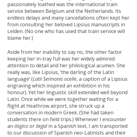
passionately loathed was the international train
service between Belgium and the Netherlands. Its
endless delays and many cancellations often kept her
from consulting her beloved Lipsius manuscripts in
Leiden. (No one who has used that train service will
blame her.)
Aside from her inability to say no, the other factor
keeping her in-tray full was her widely admired
attention to detail and her philological acumen. She
really was, like Lipsius, ‘the darling of the Latin
language’ (
Latii Sermonis ocelle
, a caption of a Lipsius
engraving which inspired an exhibition in his
honour). Yet her linguistic skill extended well beyond
Latin. Once while we were together waiting for a
flight at Heathrow airport, she struck up a
conversation in modern Greek. (She had taken
students there on field trips.) Whenever I encounter
an
ilógico
or
ilegal
in a Spanish text, I am transported
to our discussion of Spanish neo-Latinists and their