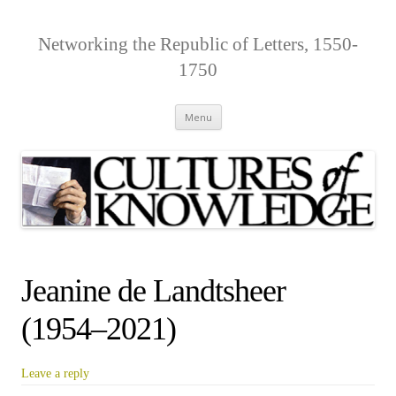
Networking the Republic of Letters, 1550-
1750
Skip
Menu
to
content
Jeanine de Landtsheer
(1954–2021)
Leave a reply