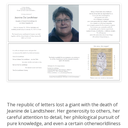
The republic of letters lost a giant with the death of
Jeanine de Landtsheer. Her generosity to others, her
careful attention to detail, her philological pursuit of
pure knowledge, and even a certain otherworldliness