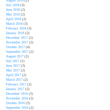
August 2018
(2)
July 2018
(3)
June 2018
(2)
May 2018
(2)
April 2018
(2)
March 2018
(3)
February 2018
(3)
January 2018
(2)
December 2017
(2)
November 2017
(2)
October 2017
(4)
September 2017
(2)
August 2017
(2)
July 2017
(1)
June 2017
(3)
May 2017
(2)
April 2017
(2)
March 2017
(2)
February 2017
(2)
January 2017
(2)
December 2016
(3)
November 2016
(2)
October 2016
(3)
September 2016
(2)